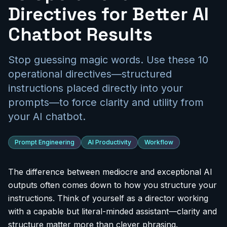
Directives for Better AI
Chatbot Results
Stop guessing magic words. Use these 10
operational directives—structured
instructions placed directly into your
prompts—to force clarity and utility from
your AI chatbot.
Prompt Engineering
AI Productivity
Workflow
The difference between mediocre and exceptional AI
outputs often comes down to how you structure your
instructions. Think of yourself as a director working
with a capable but literal-minded assistant—clarity and
structure matter more than clever phrasing.