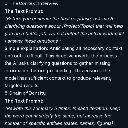
5. The Context Interview
The Text Prompt:
"Before you generate the final response, ask me 5
clarifying questions about [Project/Topic] that will help
you do a better job. Do not output the actual work until
I answer these questions."
Simple Explanation:
Anticipating all necessary context
upfront is difficult. This directive inverts the process—
the AI asks clarifying questions to gather missing
information before proceeding. This ensures the
model has sufficient context to produce relevant,
targeted results.
6. Chain of Density
The Text Prompt:
"Rewrite this summary 5 times. In each iteration, keep
the word count strictly the same, but increase the
number of specific entities (dates, names, figures)