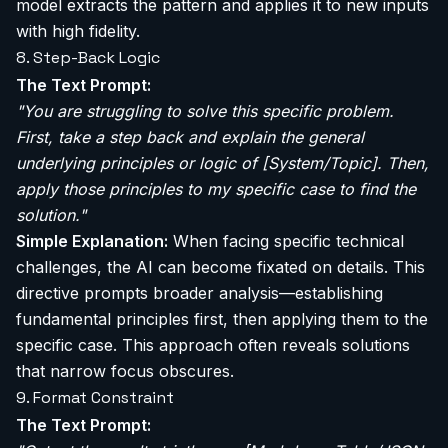
model extracts the pattern and applies it to new inputs
with high fidelity.
8. Step-Back Logic
The Text Prompt:
"You are struggling to solve this specific problem.
First, take a step back and explain the general
underlying principles or logic of [System/Topic]. Then,
apply those principles to my specific case to find the
solution."
Simple Explanation:
When facing specific technical
challenges, the AI can become fixated on details. This
directive prompts broader analysis—establishing
fundamental principles first, then applying them to the
specific case. This approach often reveals solutions
that narrow focus obscures.
9. Format Constraint
The Text Prompt: