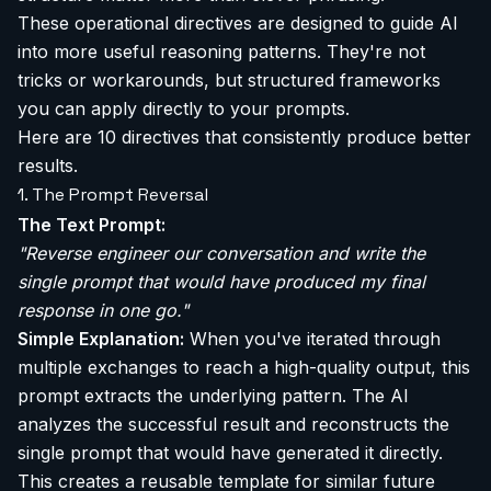
These operational directives are designed to guide AI
into more useful reasoning patterns. They're not
tricks or workarounds, but structured frameworks
you can apply directly to your prompts.
Here are 10 directives that consistently produce better
results.
1. The Prompt Reversal
The Text Prompt:
"Reverse engineer our conversation and write the
single prompt that would have produced my final
response in one go."
Simple Explanation:
When you've iterated through
multiple exchanges to reach a high-quality output, this
prompt extracts the underlying pattern. The AI
analyzes the successful result and reconstructs the
single prompt that would have generated it directly.
This creates a reusable template for similar future