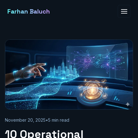
Farhan Baluch
November 20, 2025
•
5
min read
10 Operational