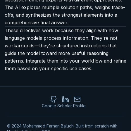
The AI explores multiple solution paths, weighs trade-
offs, and synthesizes the strongest elements into a
comprehensive final answer.
These directives work because they align with how
language models process information. They're not
workarounds—they're structured instructions that
guide the model toward more useful reasoning
patterns. Integrate them into your workflow and refine
them based on your specific use cases.
Google Scholar Profile
GitHub
LinkedIn
Email
© 2024 Mohammed Farhan Baluch. Built from scratch with