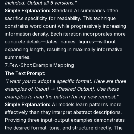
included. Output all 5 versions."
Simple Explanation:
Standard AI summaries often
sacrifice specificity for readability. This technique
constrains word count while progressively increasing
information density. Each iteration incorporates more
concrete details—dates, names, figures—without
expanding length, resulting in maximally informative
summaries.
7. Few-Shot Example Mapping
The Text Prompt:
"I want you to adopt a specific format. Here are three
examples of [Input] -> [Desired Output]. Use these
examples to map the pattern for my new request."
Simple Explanation:
AI models learn patterns more
effectively than they interpret abstract descriptions.
Providing three input-output examples demonstrates
the desired format, tone, and structure directly. The