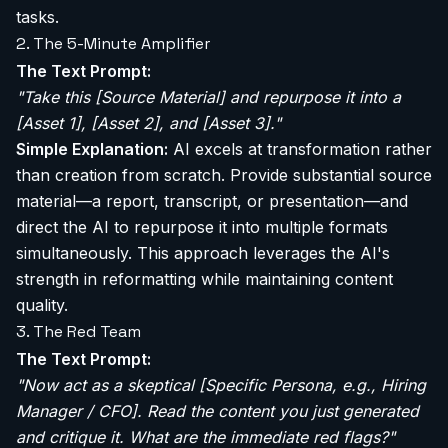
tasks.
2. The 5-Minute Amplifier
The Text Prompt:
"Take this [Source Material] and repurpose it into a
[Asset 1], [Asset 2], and [Asset 3]."
Simple Explanation:
AI excels at transformation rather
than creation from scratch. Provide substantial source
material—a report, transcript, or presentation—and
direct the AI to repurpose it into multiple formats
simultaneously. This approach leverages the AI's
strength in reformatting while maintaining content
quality.
3. The Red Team
The Text Prompt:
"Now act as a skeptical [Specific Persona, e.g., Hiring
Manager / CFO]. Read the content you just generated
and critique it. What are the immediate red flags?"