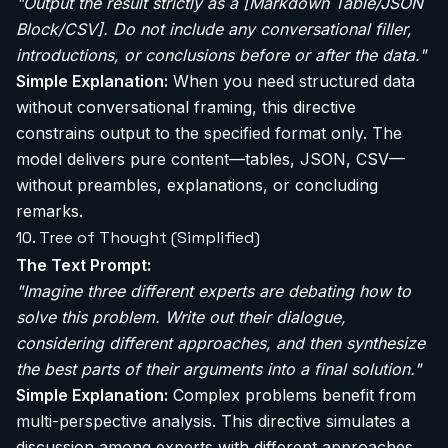
"Output the result strictly as a [Markdown Table/JSON
Block/CSV]. Do not include any conversational filler,
introductions, or conclusions before or after the data."
Simple Explanation:
When you need structured data
without conversational framing, this directive
constrains output to the specified format only. The
model delivers pure content—tables, JSON, CSV—
without preambles, explanations, or concluding
remarks.
10. Tree of Thought (Simplified)
The Text Prompt:
"Imagine three different experts are debating how to
solve this problem. Write out their dialogue,
considering different approaches, and then synthesize
the best parts of their arguments into a final solution."
Simple Explanation:
Complex problems benefit from
multi-perspective analysis. This directive simulates a
discussion among experts with different approaches.