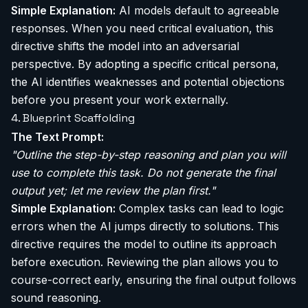
Simple Explanation:
AI models default to agreeable
responses. When you need critical evaluation, this
directive shifts the model into an adversarial
perspective. By adopting a specific critical persona,
the AI identifies weaknesses and potential objections
before you present your work externally.
4. Blueprint Scaffolding
The Text Prompt:
"Outline the step-by-step reasoning and plan you will
use to complete this task. Do not generate the final
output yet; let me review the plan first."
Simple Explanation:
Complex tasks can lead to logic
errors when the AI jumps directly to solutions. This
directive requires the model to outline its approach
before execution. Reviewing the plan allows you to
course-correct early, ensuring the final output follows
sound reasoning.